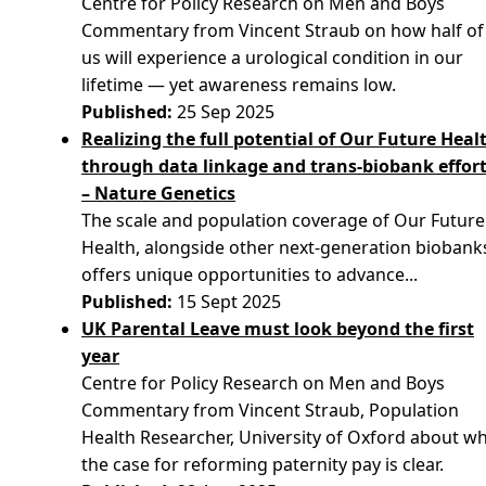
Centre for Policy Research on Men and Boys
Commentary from Vincent Straub on how half of
us will experience a urological condition in our
lifetime — yet awareness remains low.
Published:
25 Sep 2025
Realizing the full potential of Our Future Heal
through data linkage and trans-biobank effor
– Nature Genetics
The scale and population coverage of Our Future
Health, alongside other next-generation biobank
offers unique opportunities to advance...
Published:
15 Sept 2025
UK Parental Leave must look beyond the first
year
Centre for Policy Research on Men and Boys
Commentary from Vincent Straub, Population
Health Researcher, University of Oxford about w
the case for reforming paternity pay is clear.