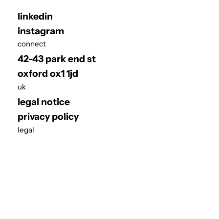
linkedin
instagram
connect
42-43 park end st
oxford ox1 1jd
uk
legal notice
privacy policy
legal