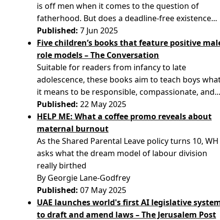
is off men when it comes to the question of
fatherhood. But does a deadline-free existence...
Published:
7 Jun 2025
Five children’s books that feature positive mal
role models – The Conversation
Suitable for readers from infancy to late
adolescence, these books aim to teach boys wha
it means to be responsible, compassionate, and..
Published:
22 May 2025
HELP ME: What a coffee promo reveals about
maternal burnout
As the Shared Parental Leave policy turns 10, WH
asks what the dream model of labour division
really birthed
By Georgie Lane-Godfrey
Published:
07 May 2025
UAE launches world's first AI legislative syste
to draft and amend laws – The Jerusalem Post