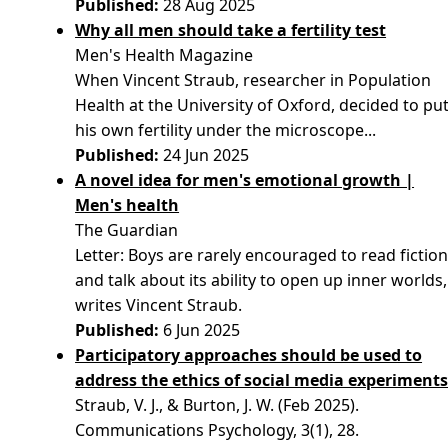
Published:
28 Aug 2025
Why all men should take a fertility test
Men's Health Magazine
When Vincent Straub, researcher in Population
Health at the University of Oxford, decided to pu
his own fertility under the microscope...
Published:
24 Jun 2025
A novel idea for men's emotional growth |
Men's health
The Guardian
Letter: Boys are rarely encouraged to read fictio
and talk about its ability to open up inner worlds,
writes Vincent Straub.
Published:
6 Jun 2025
Participatory approaches should be used to
address the ethics of social media experiment
Straub, V. J., & Burton, J. W. (Feb 2025).
Communications Psychology, 3(1), 28.