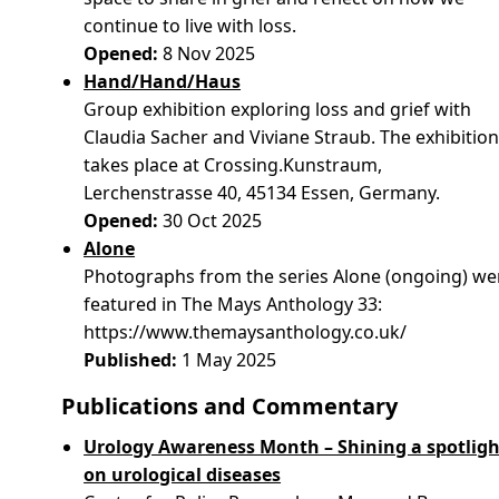
continue to live with loss.
Opened:
8 Nov 2025
Hand/Hand/Haus
Group exhibition exploring loss and grief with
Claudia Sacher and Viviane Straub. The exhibitio
takes place at Crossing.Kunstraum,
Lerchenstrasse 40, 45134 Essen, Germany.
Opened:
30 Oct 2025
Alone
Photographs from the series Alone (ongoing) we
featured in The Mays Anthology 33:
https://www.themaysanthology.co.uk/
Published:
1 May 2025
Publications and Commentary
Urology Awareness Month – Shining a spotligh
on urological diseases