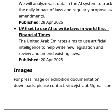
We will analyze vast data in the AI system to trac
the daily impact of laws and regularly propose l
amendments.
Published:
28 Apr 2025
UAE set to use AI to write laws in world first –
Financial Times
The United Arab Emirates aims to use artificial
intelligence to help write new legislation and
review and amend existing laws.
Published:
20 Apr 2025
Images
For press image or exhibition documentation
downloads, please contact:
vincejstraub@gmail.co