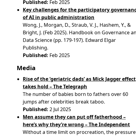
Published:
Feb 2025
Key challenges for the participatory governan
of AI in public administration
Wong, J., Morgan, D., Straub, V. J., Hashem, Y., &
Bright, J. (Feb 2025). Handbook on Governance a
Data Science (pp. 179-197). Edward Elgar
Publishing.
Published:
Feb 2025
Media
Rise of the ‘geriatric dads’ as Mick Jagger effect
takes hold – The Telegraph
The number of babies born to fathers over 60
jumps after celebrities break taboo.
Published:
2 Jul 2025
Men assume they can put off fatherhood –
here’s why they’re wrong – The Independent
Without a time limit on procreation, the pressure