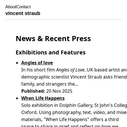
About
Contact
vincent straub
News & Recent Press
Exhibitions and Features
Angles of love
In his short film
Angles of Love
, UK-based artist a
demographic scientist Vincent Straub asks friend
family, and strangers the...
Published:
20 Nov 2025
When Life Happens
Solo exhibition in Dolphin Gallery, St John's Colleg
Oxford. Using photography, text, video, and mix
materials, "When Life Happens" offers a third
space to share in grief and reflect on how we