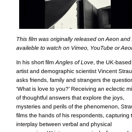
This film was originally released on Aeon and 
availeble to watch on
Vimeo
,
YouTube
or
Aeo
In his short film
Angles of Love
, the UK-based
artist and demographic scientist Vincent Stra
asks friends, family and strangers the questio
‘What is love to you?’ Receiving an eclectic m
of thoughtful answers that explore the joys,
mysteries and perils of the phenomenon, Str
films the hands of his respondents, capturing 
interplay between verbal and physical