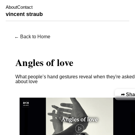
About
Contact
vincent straub
← Back to Home
WORKS / FILM
Angles of love
What people’s hand gestures reveal when they're asked
about love
➦ Sha