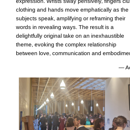
expression. Wrists sway pensively, fingers clu
clothing and hands move emphatically as the
subjects speak, amplifying or reframing their
words in revealing ways. The result is a
delightfully original take on an inexhaustible
theme, evoking the complex relationship
between love, communication and embodimen
— A