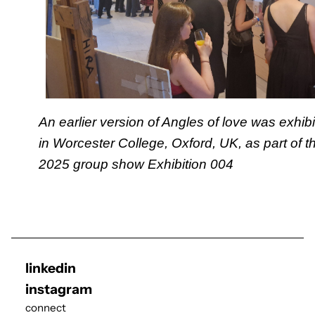
An earlier version of Angles of love was exhib
in Worcester College, Oxford, UK, as part of t
2025 group show
Exhibition 004
linkedin
instagram
connect