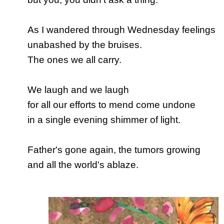
As I wandered through Wednesday feelings
unabashed by the bruises.
The ones we all carry.
We laugh and we laugh
for all our efforts to mend come undone
in a single evening shimmer of light.
Father's gone again, the tumors growing
and all the world's ablaze.