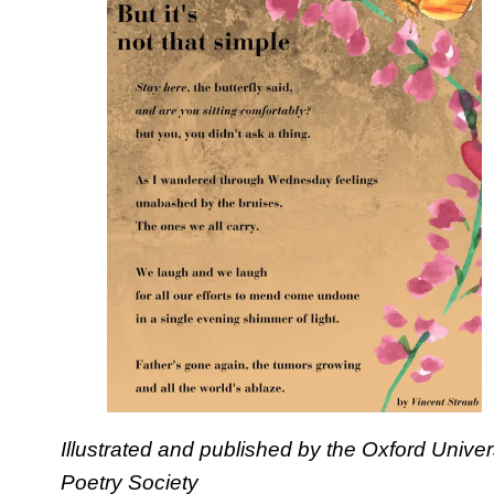
Illustrated and published by the Oxford Univer
Poetry Society