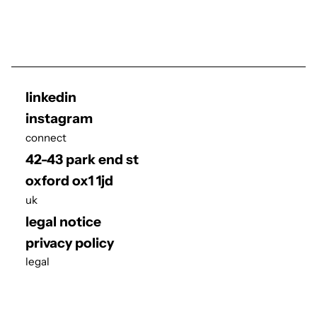
linkedin
instagram
connect
42-43 park end st
oxford ox1 1jd
uk
legal notice
privacy policy
legal