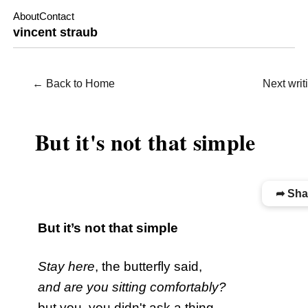
About
Contact
vincent straub
← Back to Home
Next wri
WRITING / POETRY
But it's not that simple
➦ Sha
But it’s not that simple
Stay here
, the butterfly said,
and are you sitting comfortably?
but you, you didn't ask a thing.