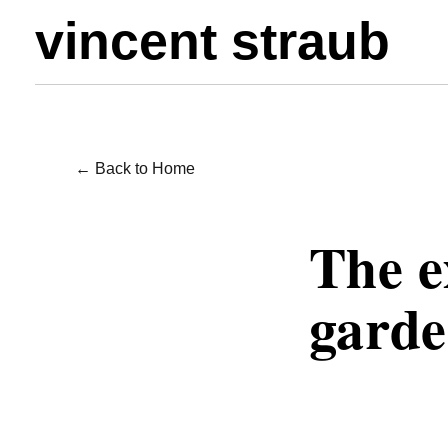
vincent straub
← Back to Home
WRITING / POE
The e
garde