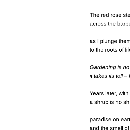
The red rose st
across the barb
as I plunge them
to the roots of li
Gardening is no
it takes its toll
Years later, with
a shrub is no sh
paradise on eart
and the smell of 