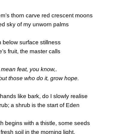
em’s thorn carve red crescent moons
ed sky of my unworn palms
 below surface stillness
fe’s fruit, the master calls
 mean feat, you know,.
 – but those who do it, grow hope.
 hands like bark, do I slowly realise
rub; a shrub is the start of Eden
h begins with a thistle, some seeds
fresh soil in the morning light.