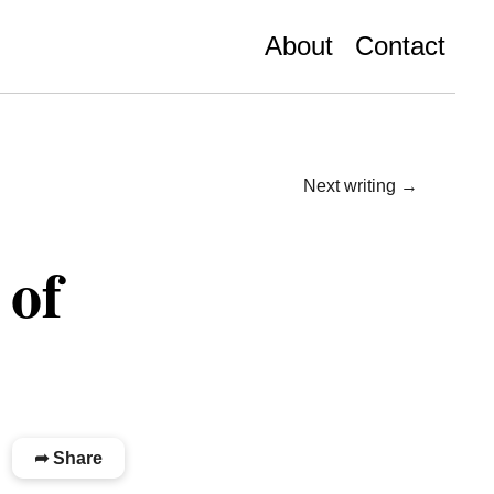
About
Contact
Next writing →
 of
➦ Share