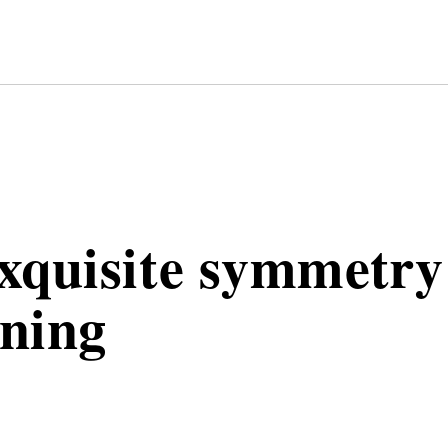
TRY
xquisite symmetry
ning